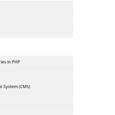
ries in PHP
t System (CMS)