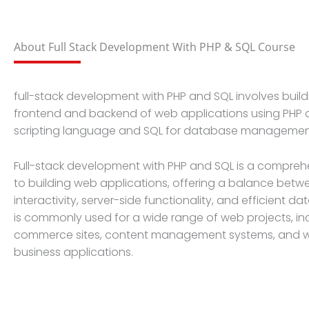
About Full Stack Development With PHP & SQL Course
full-stack development with PHP and SQL involves build
frontend and backend of web applications using PHP a
scripting language and SQL for database managemen
Full-stack development with PHP and SQL is a compre
to building web applications, offering a balance betw
interactivity, server-side functionality, and efficient 
is commonly used for a wide range of web projects, in
commerce sites, content management systems, and
business applications.