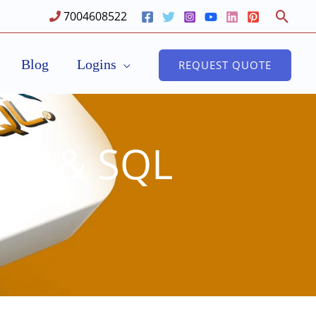
Sear
7004608522
Blog
Logins
REQUEST QUOTE
PHP & SQL