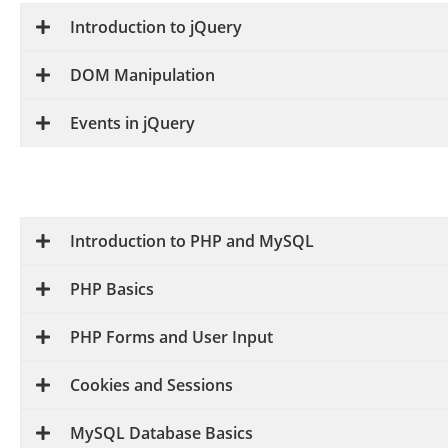
Introduction to jQuery
DOM Manipulation
Events in jQuery
Introduction to PHP and MySQL
PHP Basics
PHP Forms and User Input
Cookies and Sessions
MySQL Database Basics