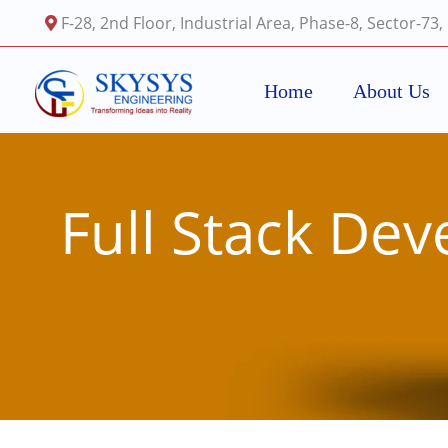
Skip
F-28, 2nd Floor, Industrial Area, Phase-8, Sector-73
to
content
Home
About Us
Full Stack De