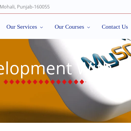
, Mohali, Punjab-160055
Our Services
Our Courses
Contact Us
velopment With 