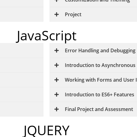
Project
JavaScript
Error Handling and Debugging
Introduction to Asynchronou
Working with Forms and User 
Introduction to ES6+ Features
Final Project and Assessment
JQUERY