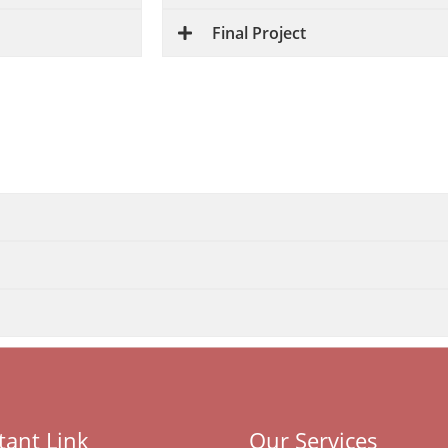
Final Project
Career Opportunities
ide range of career opportunities in web development a
ack-end technologies, making them valuable assets in th
tant Link
Our Services