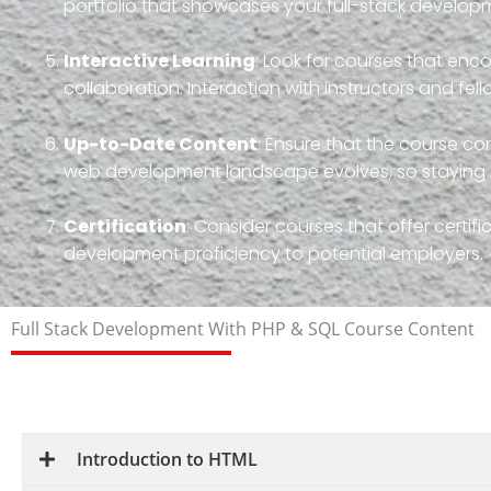
portfolio that showcases your full-stack developme
Interactive Learning
: Look for courses that en
collaboration. Interaction with instructors and fe
Up-to-Date Content
: Ensure that the course con
web development landscape evolves, so staying cu
Certification
: Consider courses that offer certif
development proficiency to potential employers.
Full Stack Development With PHP & SQL Course Content
Introduction to HTML