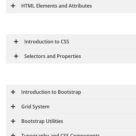
HTML Elements and Attributes
Introduction to CSS
Selectors and Properties
Introduction to Bootstrap
Grid System
Bootstrap Utilities
Typography and CSS Components