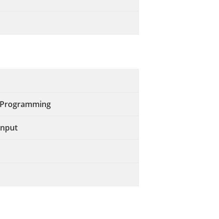
s Programming
Input