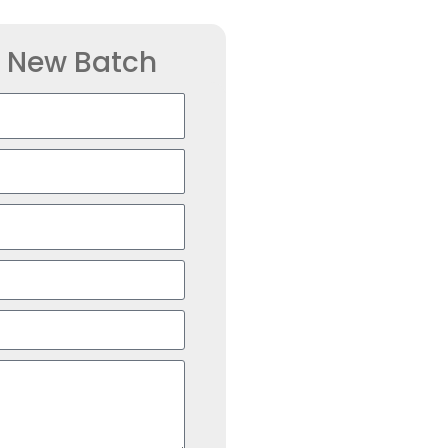
r New Batch