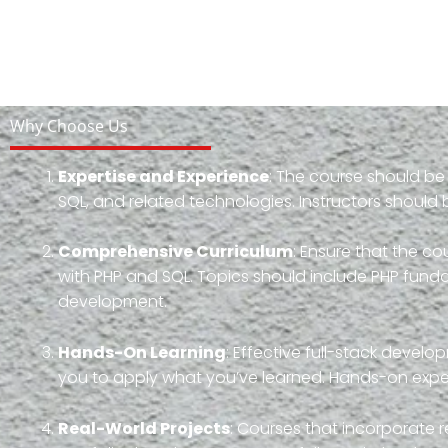
Why Choose Us
Expertise and Experience
: The course should be
SQL, and related technologies. Instructors should 
Comprehensive Curriculum
: Ensure that the 
with PHP and SQL. Topics should include PHP fun
development.
Hands-On Learning
: Effective full-stack devel
you to apply what you’ve learned. Hands-on experi
Real-World Projects
: Courses that incorporate r