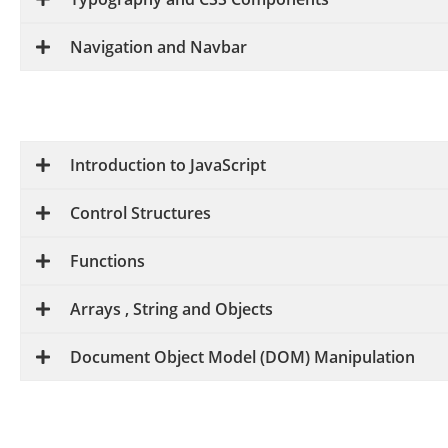
Navigation and Navbar
Introduction to JavaScript
Control Structures
Functions
Arrays , String and Objects
Document Object Model (DOM) Manipulation