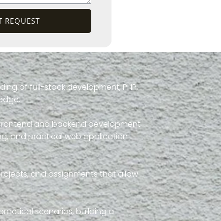
T REQUEST
ding of full-stack development, PHP,
ledge.
th frontend and backend development
g, and practical web application
projects, and assignments that allow
ractical scenarios, building a