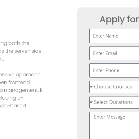
Apply fo
ing both the
s the server-side
t.
hensive approach
een frontend
data management. It
cluding e-
 web-based