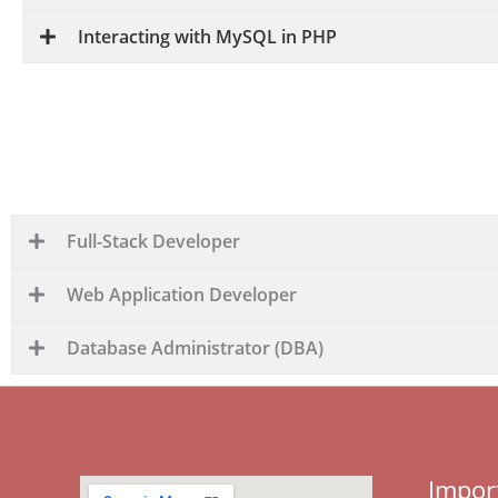
Interacting with MySQL in PHP
Full-stack development with PHP and SQL offers a w
developers are proficient in both front-end and b
Full-Stack Developer
Web Application Developer
Database Administrator (DBA)
Impor