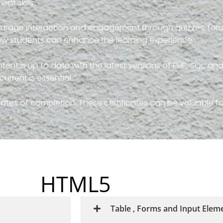
nt skills.
courage interaction and engagement through quizzes, foru
llow students can enhance the learning experience.
tent is up to date with the latest versions of PHP, SQL, and
rrent is essential.
icates of completion. These certificates can be valuable f
HTML5
Table , Forms and Input Elem