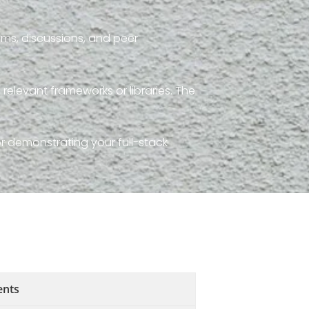
ms, discussions, and peer
 relevant frameworks or libraries. The
or demonstrating your full-stack
ents