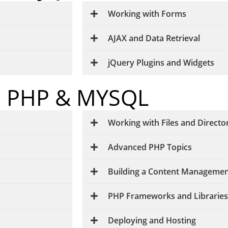
Working with Forms
AJAX and Data Retrieval
jQuery Plugins and Widgets
PHP & MYSQL
Working with Files and Directo
Advanced PHP Topics
Building a Content Managemen
PHP Frameworks and Libraries
Deploying and Hosting