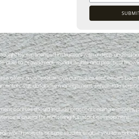
SUBMI
 taught by experienced instructors with a deep understan
be able to provide real-world insights and practical know
course offers a comprehensive curriculum that covers bo
damentals, SQL database management, server-side scriptin
opment courses should include practical coding exercises, 
ence is crucial for mastering full-stack development.
eal-world projects or case studies enable you to work on p