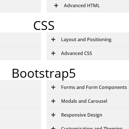
Advanced HTML
CSS
Layout and Positioning
Advanced CSS
Bootstrap5
Forms and Form Components
Modals and Carousel
Responsive Design
Customization and Theming