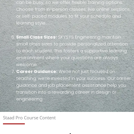
can be busy, so we offer flexible training options.
Choose from in-person classes, live online sessions,
or self-paced modules to fit your schedule and
learning style.
Small Class Sizes:
SKYSYS Engineering maintain
small class sizes to provide personalized attention
to each student. This fosters a supportive learning
environment where your questions are always
welcome.
Career Guidance:
We’re not just focused on
teaching; we’re invested in your success. Our career
guidance and job placement assistance help you
transition into a rewarding career in design or
engineering.
Staad Pro Course Content