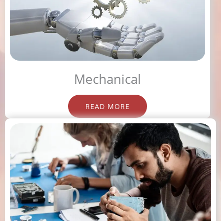
Mechanical
READ MORE