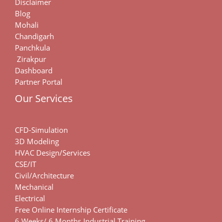
Disclaimer
Blog
Mohali
Chandigarh
Panchkula
Zirakpur
Dashboard
Partner Portal
Our Services
CFD-Simulation
3D Modeling
HVAC Design/Services
CSE/IT
Civil/Architecture
Mechanical
Electrical
Free Online Internship Certificate
6 Weeks/ 6 Months Industrial Training