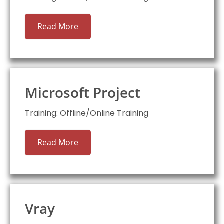
Read More
Microsoft Project
Training: Offline/Online Training
Read More
Vray