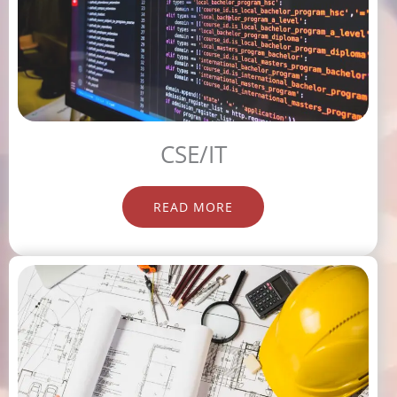
CSE/IT
READ MORE