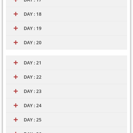
DAY : 18
DAY : 19
DAY : 20
DAY : 21
DAY : 22
DAY : 23
DAY : 24
DAY : 25