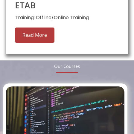
ETAB
Training: Offline/Online Training
Read More
Our Courses