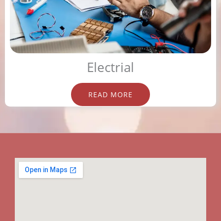
Electrial
READ MORE