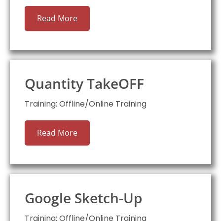
Read More
Quantity TakeOFF
Training: Offline/Online Training
Read More
Google Sketch-Up
Training: Offline/Online Training