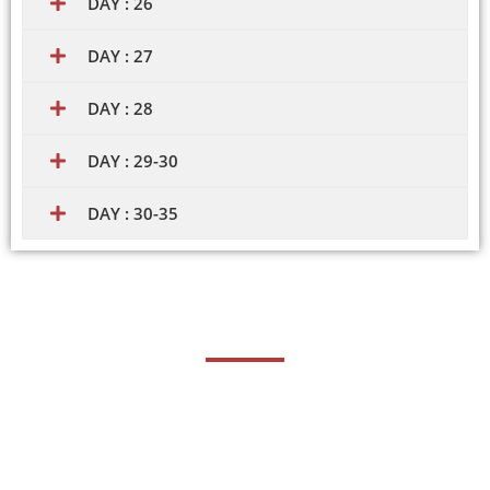
DAY : 26
DAY : 27
DAY : 28
DAY : 29-30
DAY : 30-35
Career Opportunities
Proficiency in STAAD.Pro, a specialized structural analysis
and design software, can lead to various career
opportunities in the field of civil engineering and structural
analysis. STAAD.Pro expertise is highly valued for its