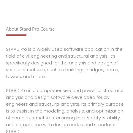
About Staad Pro Course
STAAD.Pro is a widely used software application in the
field of civil engineering and structural analysis. It’s
specifically designed for the analysis and design of
various structures, such as buildings, bridges, dams,
towers, and more.
STAAD.Pro is a comprehensive and powerful structural
analysis and design software developed for civil
engineers and structural analysts. Its primary purpose
is to assist in the modeling, analysis, and optimization
of complex structures, ensuring their safety, stability,
and compliance with design codes and standards.
STAAD.