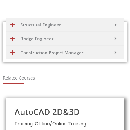
application in designing and analyzing complex structures
Structural Engineer
Bridge Engineer
Construction Project Manager
Related Courses
AutoCAD 2D&3D
Training: Offline/Online Training