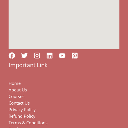
Important Link
Home
About Us
Courses
Contact Us
Privacy Policy
Refund Policy
Terms & Conditions