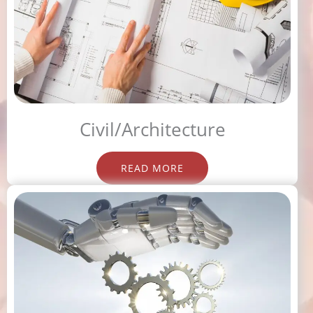
Civil/Architecture
READ MORE