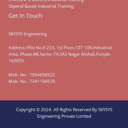
Stipend Based Industrial Training
Get In Touch
SKYSYS Engineering
Address:-Plot No.E-253, 1st Floor,107-108,Industrial
Area, Phase-8B,Sector-74,SAS Nagar Mohali,Punjab-
160055.
Mob. No.-
7004608522
Mob. No.-
7341104570
Copyright © 2024. All Rights Reserved By SKYSYS
Engineering Private Limited