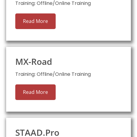
Training: Offline/Online Training
Read More
MX-Road
Training: Offline/Online Training
Read More
STAAD.Pro