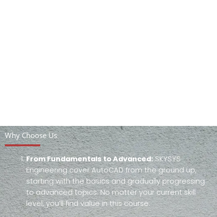
Why Choose Us
From Fundamentals to Advanced:
SKYSYS
Engineering cover AutoCAD from the ground up,
starting with the basics and gradually progressing
to advanced topics. No matter your current skill
level, you’ll find value in this course.