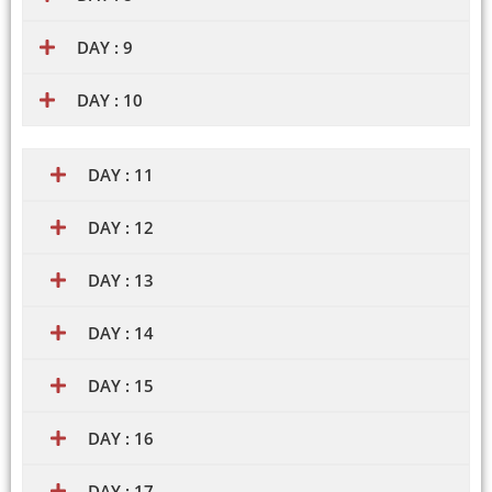
DAY : 9
DAY : 10
DAY : 11
DAY : 12
DAY : 13
DAY : 14
DAY : 15
DAY : 16
DAY : 17