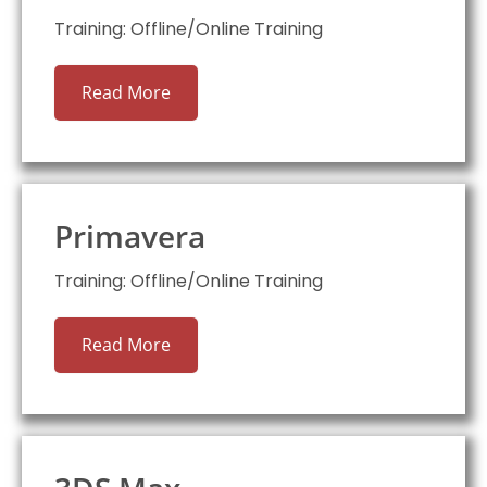
Training: Offline/Online Training
Read More
Primavera
Training: Offline/Online Training
Read More