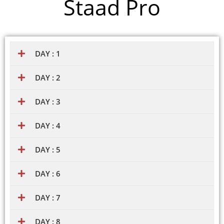
Staad Pro
DAY : 1
DAY : 2
DAY : 3
DAY : 4
DAY : 5
DAY : 6
DAY : 7
DAY : 8