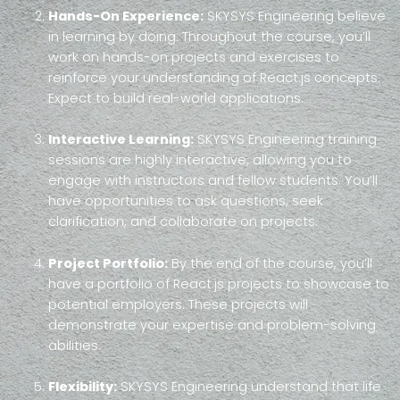
Hands-On Experience:
SKYSYS Engineering believe
in learning by doing. Throughout the course, you’ll
work on hands-on projects and exercises to
reinforce your understanding of React.js concepts.
Expect to build real-world applications.
Interactive Learning:
SKYSYS Engineering training
sessions are highly interactive, allowing you to
engage with instructors and fellow students. You’ll
have opportunities to ask questions, seek
clarification, and collaborate on projects.
Project Portfolio:
By the end of the course, you’ll
have a portfolio of React.js projects to showcase to
potential employers. These projects will
demonstrate your expertise and problem-solving
abilities.
Flexibility:
SKYSYS Engineering understand that life