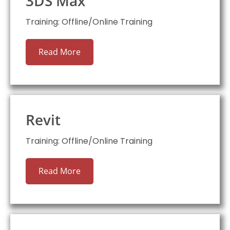
3DS Max
Training: Offline/Online Training
Read More
Revit
Training: Offline/Online Training
Read More