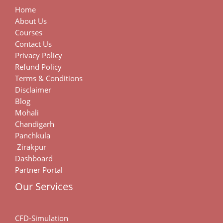
Home
About Us
Courses
Contact Us
Privacy Policy
Refund Policy
Terms & Conditions
Disclaimer
Blog
Mohali
Chandigarh
Panchkula
Zirakpur
Dashboard
Partner Portal
Our Services
CFD-Simulation