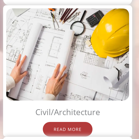
Civil/Architecture
READ MORE