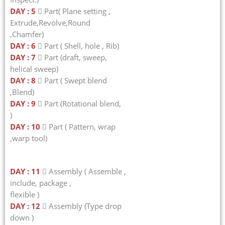
DAY : 5
 Part( Plane setting ,
Extrude,Revolve,Round
,Chamfer)
DAY : 6
 Part ( Shell, hole , Rib)
DAY : 7
 Part (draft, sweep,
helical sweep)
DAY : 8
 Part ( Swept blend
,Blend)
DAY : 9
 Part (Rotational blend,
)
DAY : 10
 Part ( Pattern, wrap
,warp tool)
DAY : 11
 Assembly ( Assemble ,
include, package ,
flexible )
DAY : 12
 Assembly (Type drop
down )