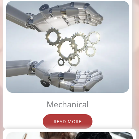
Mechanical
READ MORE