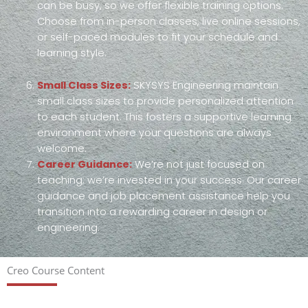
can be busy, so we offer flexible training options.
Choose from in-person classes, live online sessions,
or self-paced modules to fit your schedule and
learning style.
Small Class Sizes:
SKYSYS Engineering maintain
small class sizes to provide personalized attention
to each student. This fosters a supportive learning
environment where your questions are always
welcome.
Career Guidance:
We’re not just focused on
teaching; we’re invested in your success. Our career
guidance and job placement assistance help you
transition into a rewarding career in design or
engineering.
Creo Course Content