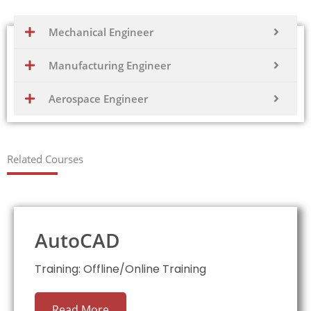
Mechanical Engineer
Manufacturing Engineer
Aerospace Engineer
Related Courses
AutoCAD
Training: Offline/Online Training
Read More