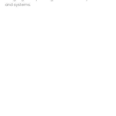
and systems.