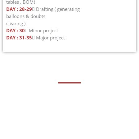
tables , BOM)
DAY : 28-29
 Drafting ( generating
balloons & doubts
clearing )
DAY : 30
 Minor project
DAY : 31-35
 Major project
Career Opportunities
Creo, formerly known as Pro/ENGINEER, is a popular
parametric 3D CAD software developed by PTC. It is widely
used in various industries, including manufacturing,
automotive, aerospace, and consumer products.
Proficiency in Creo can lead to numerous career
opportunities in a range of roles and industries.