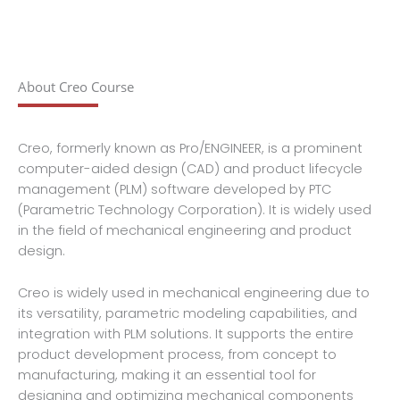
About Creo Course
Creo, formerly known as Pro/ENGINEER, is a prominent
computer-aided design (CAD) and product lifecycle
management (PLM) software developed by PTC
(Parametric Technology Corporation). It is widely used
in the field of mechanical engineering and product
design.
Creo is widely used in mechanical engineering due to
its versatility, parametric modeling capabilities, and
integration with PLM solutions. It supports the entire
product development process, from concept to
manufacturing, making it an essential tool for
designing and optimizing mechanical components