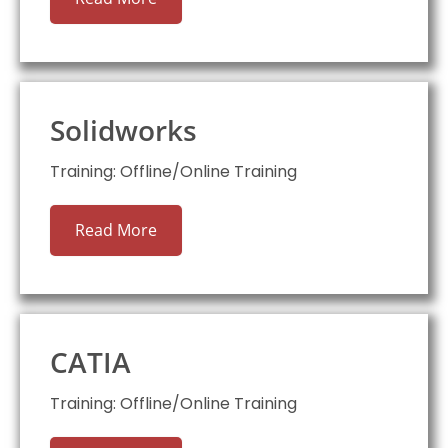
Solidworks
Training: Offline/Online Training
Read More
CATIA
Training: Offline/Online Training