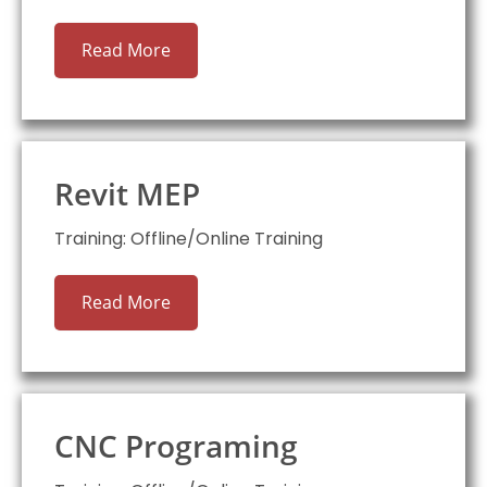
Read More
Revit MEP
Training: Offline/Online Training
Read More
CNC Programing