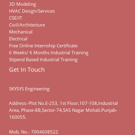
3D Modeling
HVAC Design/Services
CSE/IT
Civil/Architecture
Mechanical
Electrical
Free Online Internship Certificate
6 Weeks/ 6 Months Industrial Training
Stipend Based Industrial Training
Get In Touch
SKYSYS Engineering
Address:-Plot No.E-253, 1st Floor,107-108,Industrial
Area, Phase-8B,Sector-74,SAS Nagar Mohali,Punjab-
160055.
Mob. No.-
7004608522