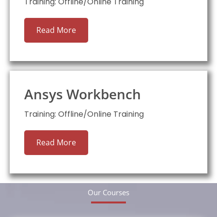
Training: Offline/Online Training
Read More
Ansys Workbench
Training: Offline/Online Training
Read More
Our Courses