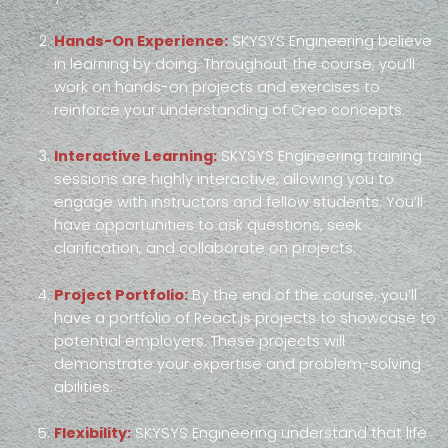
Hands-On Experience:
SKYSYS Engineering believe
in learning by doing. Throughout the course, you’ll
work on hands-on projects and exercises to
reinforce your understanding of Creo concepts.
Interactive Learning:
SKYSYS Engineering training
sessions are highly interactive, allowing you to
engage with instructors and fellow students. You’ll
have opportunities to ask questions, seek
clarification, and collaborate on projects.
Project Portfolio:
By the end of the course, you’ll
have a portfolio of React.js projects to showcase to
potential employers. These projects will
demonstrate your expertise and problem-solving
abilities.
Flexibility:
SKYSYS Engineering understand that life