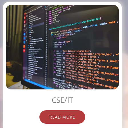
CSE/IT
READ MORE