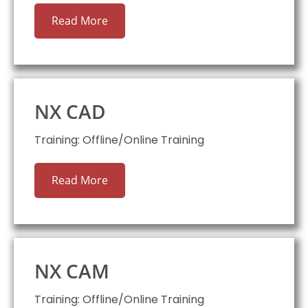
Read More
NX CAD
Training: Offline/Online Training
Read More
NX CAM
Training: Offline/Online Training