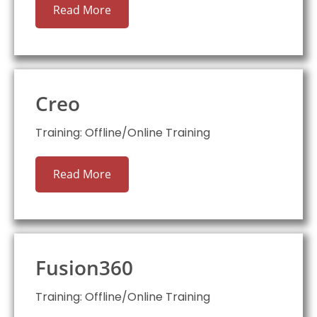
Read More
Creo
Training: Offline/Online Training
Read More
Fusion360
Training: Offline/Online Training