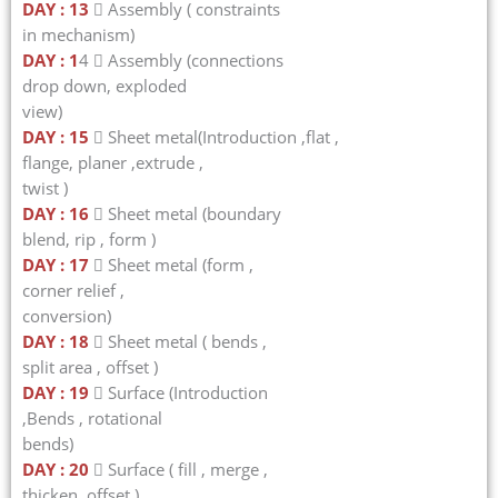
DAY : 13
 Assembly ( constraints
in mechanism)
DAY : 1
4  Assembly (connections
drop down, exploded
view)
DAY : 15
 Sheet metal(Introduction ,flat ,
flange, planer ,extrude ,
twist )
DAY : 16
 Sheet metal (boundary
blend, rip , form )
DAY : 17
 Sheet metal (form ,
corner relief ,
conversion)
DAY : 18
 Sheet metal ( bends ,
split area , offset )
DAY : 19
 Surface (Introduction
,Bends , rotational
bends)
DAY : 20
 Surface ( fill , merge ,
thicken, offset )