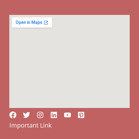
Important Link