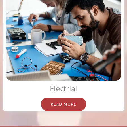
Electrial
READ MORE