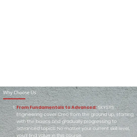
Why Choose Us
From Fundamentals to Advanced:
SKYSYS
Engineering cover Creo from the ground up, starting
with the basics and gradually progressing to
advanced topics. No matter your current skill level,
you’ll find value in this course.