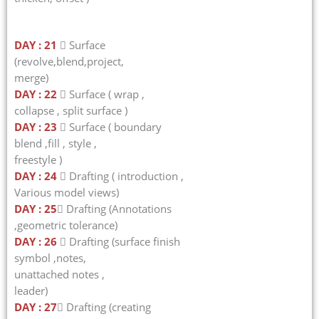
DAY : 21
 Surface
(revolve,blend,project,
merge)
DAY : 22
 Surface ( wrap ,
collapse , split surface )
DAY : 23
 Surface ( boundary
blend ,fill , style ,
freestyle )
DAY : 24
 Drafting ( introduction ,
Various model views)
DAY : 25
 Drafting (Annotations
,geometric tolerance)
DAY : 26
 Drafting (surface finish
symbol ,notes,
unattached notes ,
leader)
DAY : 27
 Drafting (creating