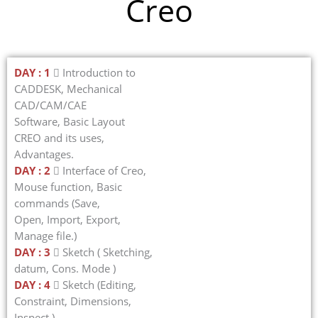
Creo
DAY : 1
 Introduction to
CADDESK, Mechanical
CAD/CAM/CAE
Software, Basic Layout
CREO and its uses,
Advantages.
DAY : 2
 Interface of Creo,
Mouse function, Basic
commands (Save,
Open, Import, Export,
Manage file.)
DAY : 3
 Sketch ( Sketching,
datum, Cons. Mode )
DAY : 4
 Sketch (Editing,
Constraint, Dimensions,
Inspect.)