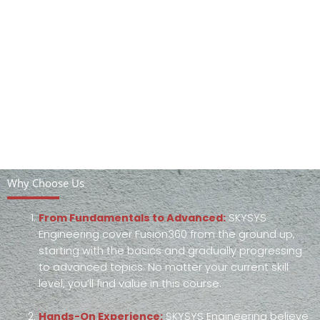
Why Choose Us
From Fundamentals to Advanced:
SKYSYS
Engineering cover Fusion360 from the ground up,
starting with the basics and gradually progressing
to advanced topics. No matter your current skill
level, you’ll find value in this course.
Hands-On Experience:
SKYSYS Engineering believe