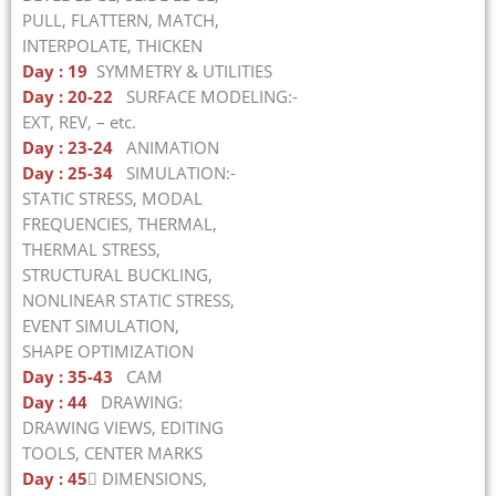
PULL, FLATTERN, MATCH,
INTERPOLATE, THICKEN
Day : 19
SYMMETRY & UTILITIES
Day : 20-22
SURFACE MODELING:-
EXT, REV, – etc.
Day : 23-24
ANIMATION
Day : 25-34
SIMULATION:-
STATIC STRESS, MODAL
FREQUENCIES, THERMAL,
THERMAL STRESS,
STRUCTURAL BUCKLING,
NONLINEAR STATIC STRESS,
EVENT SIMULATION,
SHAPE OPTIMIZATION
Day : 35-43
CAM
Day : 44
DRAWING:
DRAWING VIEWS, EDITING
TOOLS, CENTER MARKS
Day : 45
 DIMENSIONS,