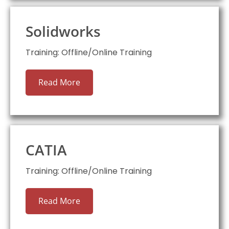
Solidworks
Training: Offline/Online Training
Read More
CATIA
Training: Offline/Online Training
Read More