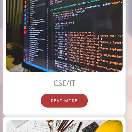
CSE/IT
READ MORE