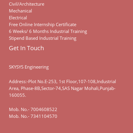
Civil/Architecture
Mechanical
Electrical
Free Online Internship Certificate
6 Weeks/ 6 Months Industrial Training
Stipend Based Industrial Training
Get In Touch
SKYSYS Engineering
Address:-Plot No.E-253, 1st Floor,107-108,Industrial
Area, Phase-8B,Sector-74,SAS Nagar Mohali,Punjab-
160055.
Mob. No.-
7004608522
Mob. No.-
7341104570