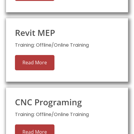
Revit MEP
Training: Offline/Online Training
Read More
CNC Programing
Training: Offline/Online Training
Read More