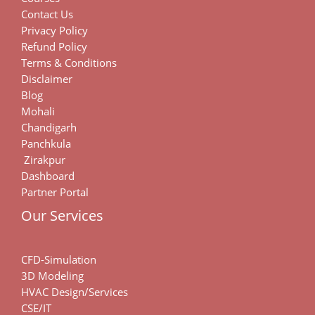
Contact Us
Privacy Policy
Refund Policy
Terms & Conditions
Disclaimer
Blog
Mohali
Chandigarh
Panchkula
Zirakpur
Dashboard
Partner Portal
Our Services
CFD-Simulation
3D Modeling
HVAC Design/Services
CSE/IT