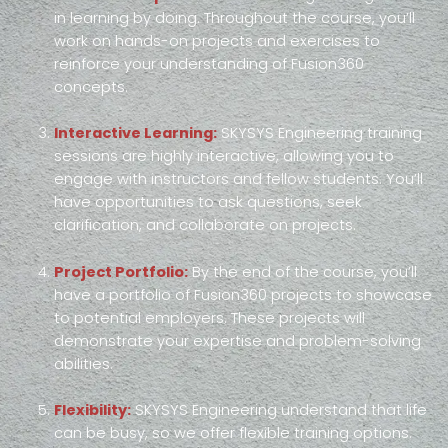
in learning by doing. Throughout the course, you’ll
work on hands-on projects and exercises to
reinforce your understanding of Fusion360
concepts.
Interactive Learning:
SKYSYS Engineering training
sessions are highly interactive, allowing you to
engage with instructors and fellow students. You’ll
have opportunities to ask questions, seek
clarification, and collaborate on projects.
Project Portfolio:
By the end of the course, you’ll
have a portfolio of Fusion360 projects to showcase
to potential employers. These projects will
demonstrate your expertise and problem-solving
abilities.
Flexibility:
SKYSYS Engineering understand that life
can be busy, so we offer flexible training options.