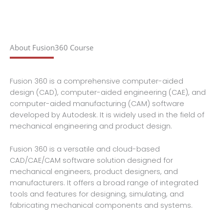
About Fusion360 Course
Fusion 360 is a comprehensive computer-aided
design (CAD), computer-aided engineering (CAE), and
computer-aided manufacturing (CAM) software
developed by Autodesk. It is widely used in the field of
mechanical engineering and product design.
Fusion 360 is a versatile and cloud-based
CAD/CAE/CAM software solution designed for
mechanical engineers, product designers, and
manufacturers. It offers a broad range of integrated
tools and features for designing, simulating, and
fabricating mechanical components and systems.