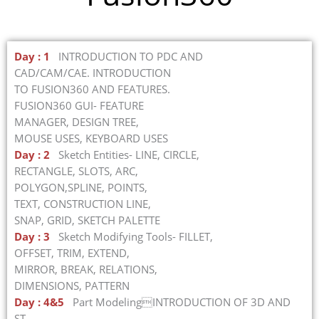
Day : 1
INTRODUCTION TO PDC AND
CAD/CAM/CAE. INTRODUCTION
TO FUSION360 AND FEATURES.
FUSION360 GUI- FEATURE
MANAGER, DESIGN TREE,
MOUSE USES, KEYBOARD USES
Day : 2
Sketch Entities- LINE, CIRCLE,
RECTANGLE, SLOTS, ARC,
POLYGON,SPLINE, POINTS,
TEXT, CONSTRUCTION LINE,
SNAP, GRID, SKETCH PALETTE
Day : 3
Sketch Modifying Tools- FILLET,
OFFSET, TRIM, EXTEND,
MIRROR, BREAK, RELATIONS,
DIMENSIONS, PATTERN
Day : 4&5
Part ModelingINTRODUCTION OF 3D AND
ST.