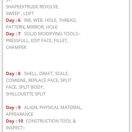
SHAPEEXTRUDE REVOLVE,
SWEEP , LOFT
Day : 6
RIB, WEB, HOLE, THREAD,
PATTERN, MIRROR, HOLE
Day : 7
SOLID MODIFYING TOOLS:-
PRESSFULL, EDIT FACE, FILLET,
CHAMFER
Day : 8
SHELL, DRAFT, SCALE,
COMBINE, REPLACE PACE, SPLIT
FACE, SPLIT BODY,
SHILLOUETTE SPLIT
Day : 9
ALIGN, PHYSICAL MATERIAL,
APPEARANCE
Day : 10
CONSTRUCTION TOOL &
INSPECT:-