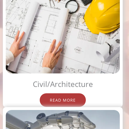
Civil/Architecture
READ MORE