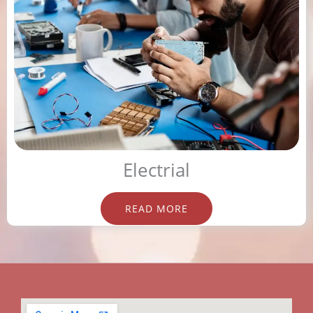
Electrial
READ MORE