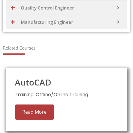
Quality Control Engineer
Manufacturing Engineer
Related Courses
AutoCAD
Training: Offline/Online Training
Read More