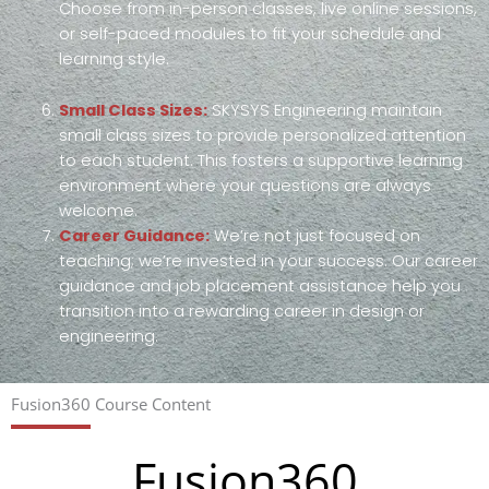
Choose from in-person classes, live online sessions,
or self-paced modules to fit your schedule and
learning style.
Small Class Sizes:
SKYSYS Engineering maintain
small class sizes to provide personalized attention
to each student. This fosters a supportive learning
environment where your questions are always
welcome.
Career Guidance:
We’re not just focused on
teaching; we’re invested in your success. Our career
guidance and job placement assistance help you
transition into a rewarding career in design or
engineering.
Fusion360 Course Content
Fusion360