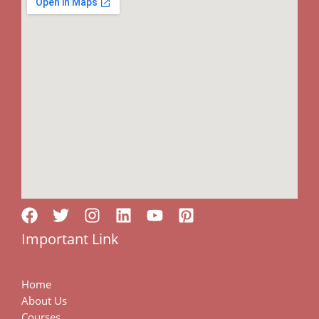
Important Link
Home
About Us
Courses