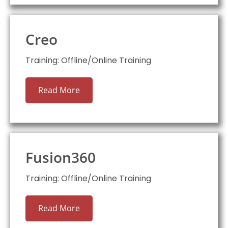
Creo
Training: Offline/Online Training
Read More
Fusion360
Training: Offline/Online Training
Read More