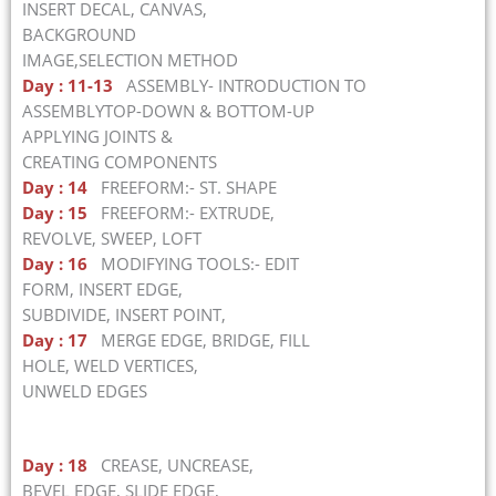
INSERT DECAL, CANVAS,
BACKGROUND
IMAGE,SELECTION METHOD
Day : 11-13
ASSEMBLY- INTRODUCTION TO
ASSEMBLYTOP-DOWN & BOTTOM-UP
APPLYING JOINTS &
CREATING COMPONENTS
Day : 14
FREEFORM:- ST. SHAPE
Day : 15
FREEFORM:- EXTRUDE,
REVOLVE, SWEEP, LOFT
Day : 16
MODIFYING TOOLS:- EDIT
FORM, INSERT EDGE,
SUBDIVIDE, INSERT POINT,
Day : 17
MERGE EDGE, BRIDGE, FILL
HOLE, WELD VERTICES,
UNWELD EDGES
Day : 18
CREASE, UNCREASE,
BEVEL EDGE, SLIDE EDGE,