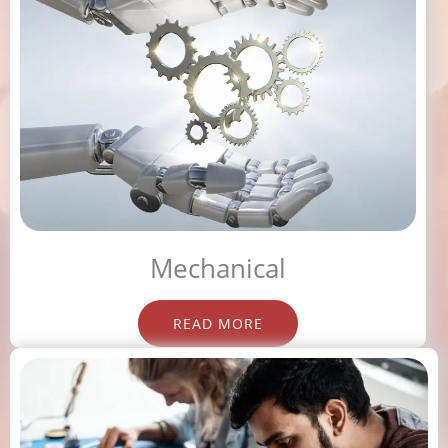
Mechanical
READ MORE