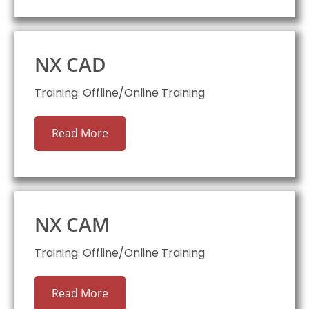
NX CAD
Training: Offline/Online Training
Read More
NX CAM
Training: Offline/Online Training
Read More