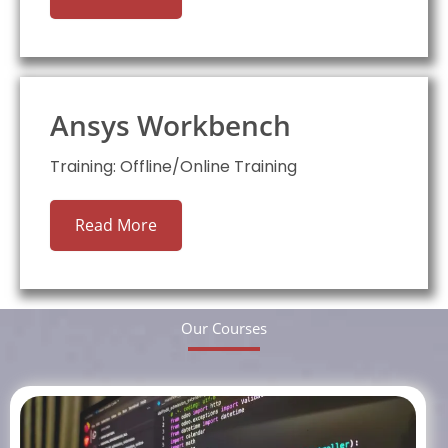
Ansys Workbench
Training: Offline/Online Training
Read More
Our Courses