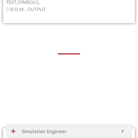
TEXT,SYMBOLS,
 B.O.M., OUTPUT
Career Opportunities
Fusion 360 is a versatile computer-aided design (CAD)
and computer-aided engineering (CAE) software
developed by Autodesk. It’s widely used in various
industries for product design, engineering, and
manufacturing. Proficiency in Fusion 360 can lead to
numerous career opportunities in different roles and
industries.
Simulation Engineer